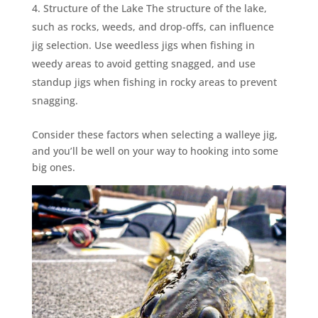
Structure of the Lake The structure of the lake,
such as rocks, weeds, and drop-offs, can influence
jig selection. Use weedless jigs when fishing in
weedy areas to avoid getting snagged, and use
standup jigs when fishing in rocky areas to prevent
snagging.
Consider these factors when selecting a walleye jig,
and you’ll be well on your way to hooking into some
big ones.