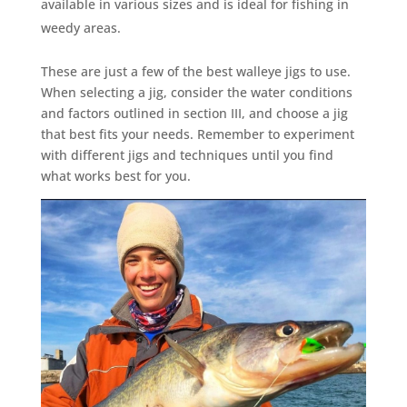
available in various sizes and is ideal for fishing in
weedy areas.
These are just a few of the best walleye jigs to use.
When selecting a jig, consider the water conditions
and factors outlined in section III, and choose a jig
that best fits your needs. Remember to experiment
with different jigs and techniques until you find
what works best for you.