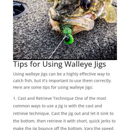
Tips for Using Walleye Jigs
Using walleye jigs can be a highly effective way to
catch fish, but it’s important to use them correctly.
Here are some tips for using walleye jigs:
Cast and Retrieve Technique One of the most
common ways to use a jig is with the cast and
retrieve technique. Cast the jig out and let it sink to
the bottom, then retrieve it with short, quick jerks to
make the jig bounce off the bottom. Vary the speed