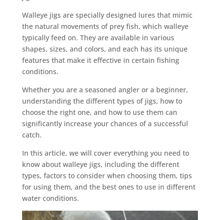
Walleye jigs are specially designed lures that mimic
the natural movements of prey fish, which walleye
typically feed on. They are available in various
shapes, sizes, and colors, and each has its unique
features that make it effective in certain fishing
conditions.
Whether you are a seasoned angler or a beginner,
understanding the different types of jigs, how to
choose the right one, and how to use them can
significantly increase your chances of a successful
catch.
In this article, we will cover everything you need to
know about walleye jigs, including the different
types, factors to consider when choosing them, tips
for using them, and the best ones to use in different
water conditions.