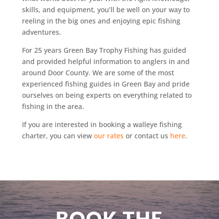
skills, and equipment, you’ll be well on your way to
reeling in the big ones and enjoying epic fishing
adventures.
For 25 years Green Bay Trophy Fishing has guided
and provided helpful information to anglers in and
around Door County. We are some of the most
experienced fishing guides in Green Bay and pride
ourselves on being experts on everything related to
fishing in the area.
If you are interested in booking a walleye fishing
charter, you can view
our rates
or contact us
here
.
BOOK THE