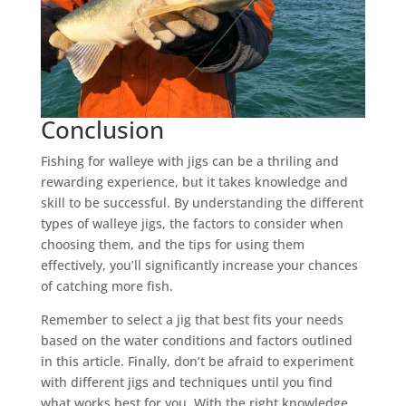
Conclusion
Fishing for walleye with jigs can be a thriling and
rewarding experience, but it takes knowledge and
skill to be successful. By understanding the different
types of walleye jigs, the factors to consider when
choosing them, and the tips for using them
effectively, you’ll significantly increase your chances
of catching more fish.
Remember to select a jig that best fits your needs
based on the water conditions and factors outlined
in this article. Finally, don’t be afraid to experiment
with different jigs and techniques until you find
what works best for you. With the right knowledge,