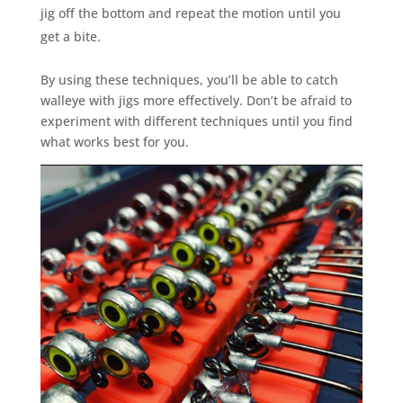
jig off the bottom and repeat the motion until you
get a bite.
By using these techniques, you’ll be able to catch
walleye with jigs more effectively. Don’t be afraid to
experiment with different techniques until you find
what works best for you.