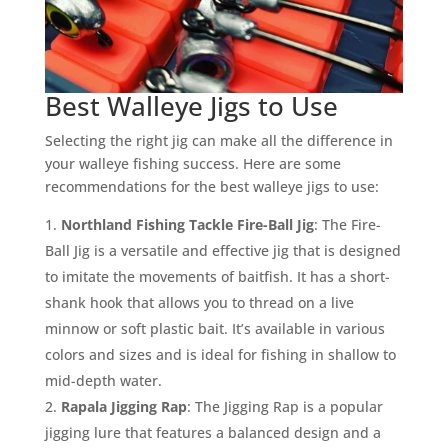
Best Walleye Jigs to Use
Selecting the right jig can make all the difference in
your walleye fishing success. Here are some
recommendations for the best walleye jigs to use:
Northland Fishing Tackle Fire-Ball Jig
: The Fire-
Ball Jig is a versatile and effective jig that is designed
to imitate the movements of baitfish. It has a short-
shank hook that allows you to thread on a live
minnow or soft plastic bait. It’s available in various
colors and sizes and is ideal for fishing in shallow to
mid-depth water.
Rapala Jigging Rap
: The Jigging Rap is a popular
jigging lure that features a balanced design and a