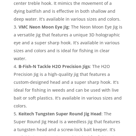
center treble hook. It mimics the movement of a
dying baitfish and is effective in both shallow and
deep water. It’s available in various sizes and colors.
VMC Neon Moon Eye Jig
: The Neon Moon Eye Jig is
a versatile jig that features a unique 3D holographic
eye and a super sharp hook. It’s available in various
sizes and colors and is ideal for fishing in clear
water.
B-Fish-N Tackle H2O Precision Jigs
: The H2O
Precision Jig is a high-quality jig that features a
custom-designed head and a super sharp hook. It’s
ideal for fishing in weeds and can be used with live
bait or soft plastics. It’s available in various sizes and
colors.
Keitech Tungsten Super Round Jig Head
: The
Super Round Jig Head is a weedless jig that features
a tungsten head and a screw-lock bait keeper. It’s