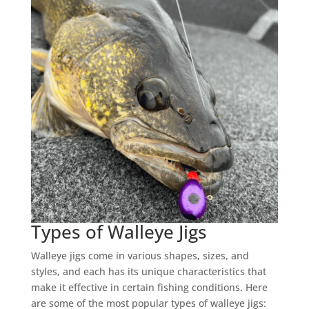
Types of Walleye Jigs
Walleye jigs come in various shapes, sizes, and
styles, and each has its unique characteristics that
make it effective in certain fishing conditions. Here
are some of the most popular types of walleye jigs: