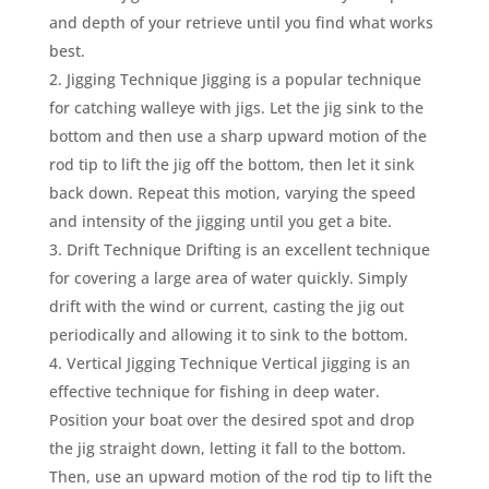
and depth of your retrieve until you find what works
best.
Jigging Technique Jigging is a popular technique
for catching walleye with jigs. Let the jig sink to the
bottom and then use a sharp upward motion of the
rod tip to lift the jig off the bottom, then let it sink
back down. Repeat this motion, varying the speed
and intensity of the jigging until you get a bite.
Drift Technique Drifting is an excellent technique
for covering a large area of water quickly. Simply
drift with the wind or current, casting the jig out
periodically and allowing it to sink to the bottom.
Vertical Jigging Technique Vertical jigging is an
effective technique for fishing in deep water.
Position your boat over the desired spot and drop
the jig straight down, letting it fall to the bottom.
Then, use an upward motion of the rod tip to lift the