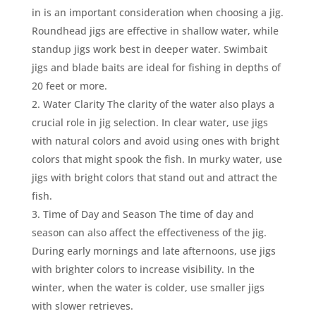
in is an important consideration when choosing a jig.
Roundhead jigs are effective in shallow water, while
standup jigs work best in deeper water. Swimbait
jigs and blade baits are ideal for fishing in depths of
20 feet or more.
Water Clarity The clarity of the water also plays a
crucial role in jig selection. In clear water, use jigs
with natural colors and avoid using ones with bright
colors that might spook the fish. In murky water, use
jigs with bright colors that stand out and attract the
fish.
Time of Day and Season The time of day and
season can also affect the effectiveness of the jig.
During early mornings and late afternoons, use jigs
with brighter colors to increase visibility. In the
winter, when the water is colder, use smaller jigs
with slower retrieves.