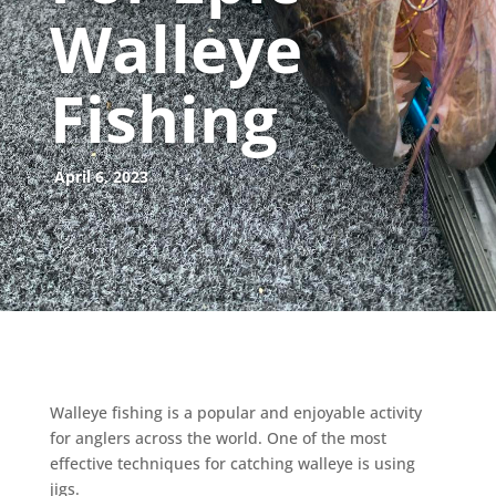
Walleye
Fishing
April 6, 2023
Walleye fishing is a popular and enjoyable activity
for anglers across the world. One of the most
effective techniques for catching walleye is using
jigs.