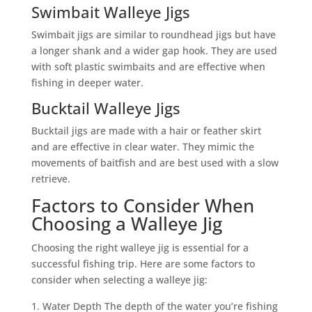
Swimbait Walleye Jigs
Swimbait jigs are similar to roundhead jigs but have
a longer shank and a wider gap hook. They are used
with soft plastic swimbaits and are effective when
fishing in deeper water.
Bucktail Walleye Jigs
Bucktail jigs are made with a hair or feather skirt
and are effective in clear water. They mimic the
movements of baitfish and are best used with a slow
retrieve.
Factors to Consider When
Choosing a Walleye Jig
Choosing the right walleye jig is essential for a
successful fishing trip. Here are some factors to
consider when selecting a walleye jig:
Water Depth The depth of the water you’re fishing