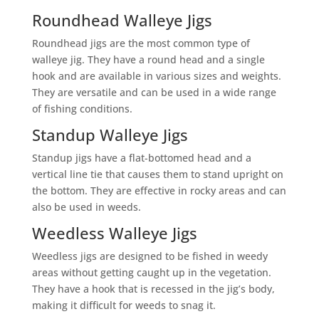
Roundhead Walleye Jigs
Roundhead jigs are the most common type of
walleye jig. They have a round head and a single
hook and are available in various sizes and weights.
They are versatile and can be used in a wide range
of fishing conditions.
Standup Walleye Jigs
Standup jigs have a flat-bottomed head and a
vertical line tie that causes them to stand upright on
the bottom. They are effective in rocky areas and can
also be used in weeds.
Weedless Walleye Jigs
Weedless jigs are designed to be fished in weedy
areas without getting caught up in the vegetation.
They have a hook that is recessed in the jig’s body,
making it difficult for weeds to snag it.