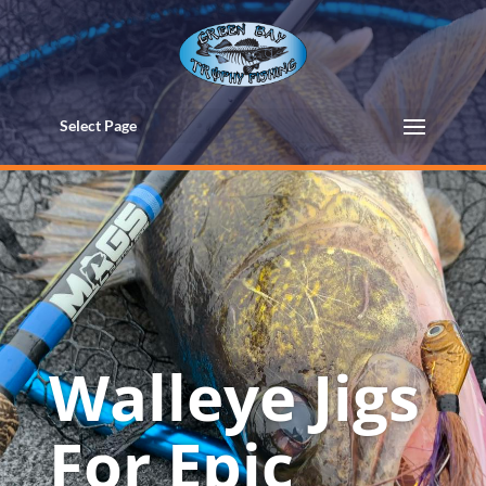
Select Page
Walleye Jigs
For Epic