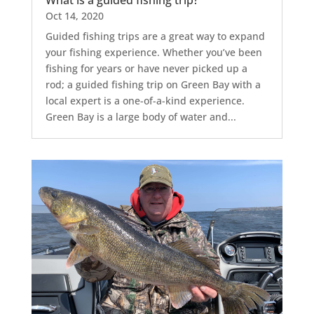
What is a guided fishing trip?
Oct 14, 2020
Guided fishing trips are a great way to expand
your fishing experience. Whether you’ve been
fishing for years or have never picked up a
rod; a guided fishing trip on Green Bay with a
local expert is a one-of-a-kind experience.
Green Bay is a large body of water and...