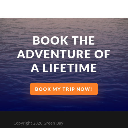
BOOK THE
ADVENTURE OF
A LIFETIME
BOOK MY TRIP NOW!
Copyright 2026 Green Bay