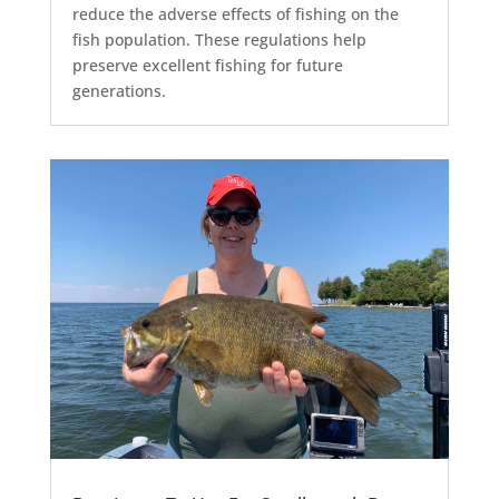
reduce the adverse effects of fishing on the
fish population. These regulations help
preserve excellent fishing for future
generations.