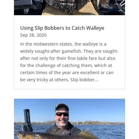
Using Slip Bobbers to Catch Walleye
Sep 28, 2020
In the midwestern states, the walleye is a
widely sought-after gamefish. They are sought-
after not only for their fine table fare but also
for the challenge of catching them, which at
certain times of the year are excellent or can
be very tricky at others. Slip bobber...