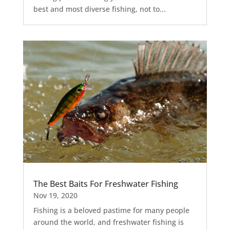
best and most diverse fishing, not to...
The Best Baits For Freshwater Fishing
Nov 19, 2020
Fishing is a beloved pastime for many people
around the world, and freshwater fishing is