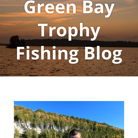
Green Bay
Trophy
Fishing Blog