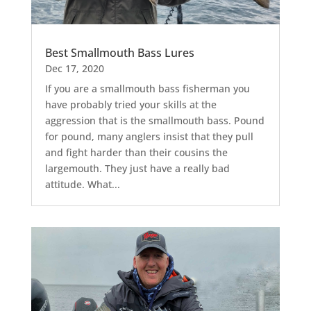
Best Smallmouth Bass Lures
Dec 17, 2020
If you are a smallmouth bass fisherman you
have probably tried your skills at the
aggression that is the smallmouth bass. Pound
for pound, many anglers insist that they pull
and fight harder than their cousins the
largemouth. They just have a really bad
attitude. What...