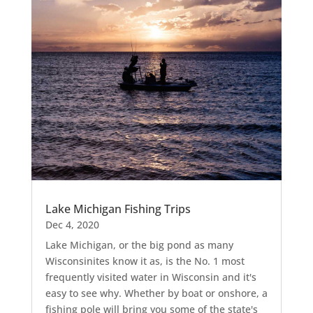
Lake Michigan Fishing Trips
Dec 4, 2020
Lake Michigan, or the big pond as many
Wisconsinites know it as, is the No. 1 most
frequently visited water in Wisconsin and it's
easy to see why. Whether by boat or onshore, a
fishing pole will bring you some of the state's