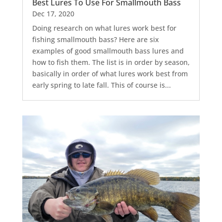
Best Lures To Use For Smallmouth Bass
Dec 17, 2020
Doing research on what lures work best for
fishing smallmouth bass? Here are six
examples of good smallmouth bass lures and
how to fish them. The list is in order by season,
basically in order of what lures work best from
early spring to late fall. This of course is...