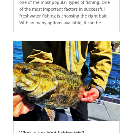
one of the most popular types of fishing. One
of the most important factors in successful
freshwater fishing is choosing the right bait.
With so many options available, it can be...