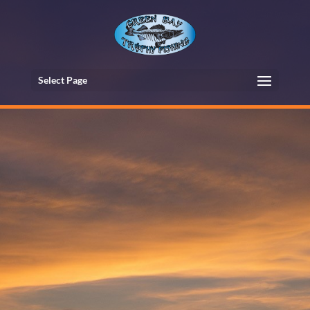
Select Page