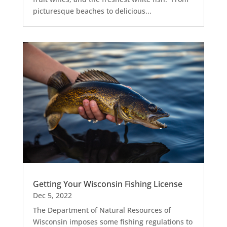
picturesque beaches to delicious...
Getting Your Wisconsin Fishing License
Dec 5, 2022
The Department of Natural Resources of
Wisconsin imposes some fishing regulations to