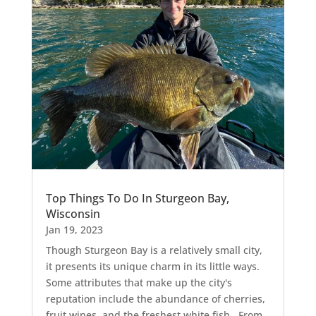
Top Things To Do In Sturgeon Bay,
Wisconsin
Jan 19, 2023
Though Sturgeon Bay is a relatively small city,
it presents its unique charm in its little ways.
Some attributes that make up the city's
reputation include the abundance of cherries,
fruit wines, and the freshest white fish. From