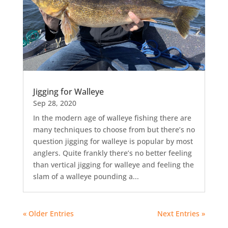
Jigging for Walleye
Sep 28, 2020
In the modern age of walleye fishing there are
many techniques to choose from but there’s no
question jigging for walleye is popular by most
anglers. Quite frankly there’s no better feeling
than vertical jigging for walleye and feeling the
slam of a walleye pounding a...
« Older Entries
Next Entries »