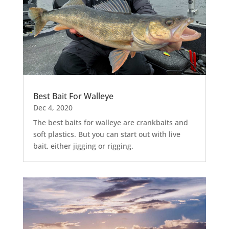
Best Bait For Walleye
Dec 4, 2020
The best baits for walleye are crankbaits and
soft plastics. But you can start out with live
bait, either jigging or rigging.